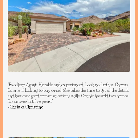
"Excellent Agent. Humble and experienced. Look no further. Choose
Connie if looking to buy or sell. She takes the time to get all the details
and has very good communications skills. Connie has sold two homes
for us over last five years."
-Chris & Christine