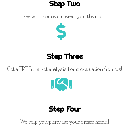
Step Two
See what houses interest you the most!
Step Three
Get a FREE market analysis home evaluation from us!
Step Four
We help you purchase your dream home!!