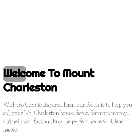
Welcome To Mount
Charleston
With the Connie Esparza Team, our focus is to help you
sell your Mt. Charleston house faster, for more money…
and help you find and buy the perfect home with less
hassle.