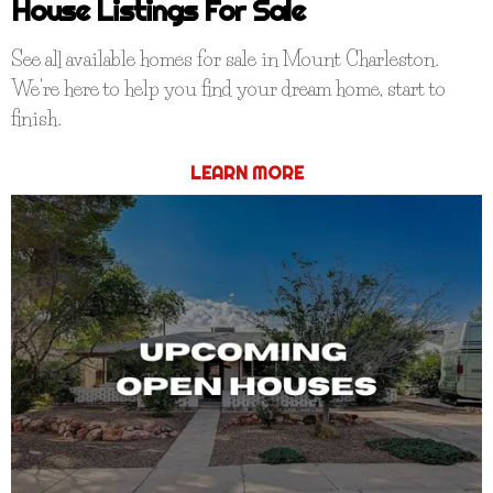
House Listings For Sale
See all available homes for sale in Mount Charleston.
We're here to help you find your dream home, start to
finish.
LEARN MORE