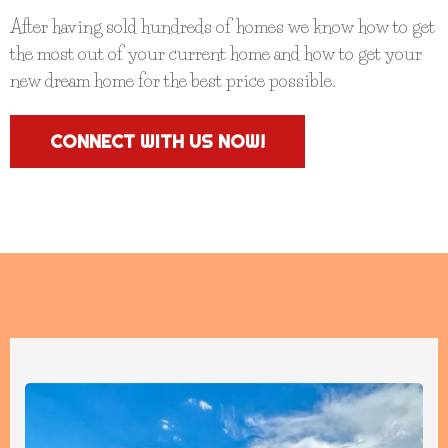
After having sold hundreds of homes we know how to get
the most out of your current home and how to get your
new dream home for the best price possible.
CONNECT WITH US NOW!