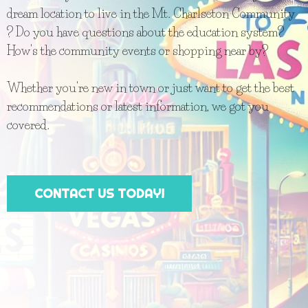
dream location to live in the Mt. Charlseton Community
? Do you have questions about the education system?
How's the community events or shopping near by?
Whether you're new in town or just want to get the best
recommendations or latest information, we got you
covered.
CONTACT US TODAY!