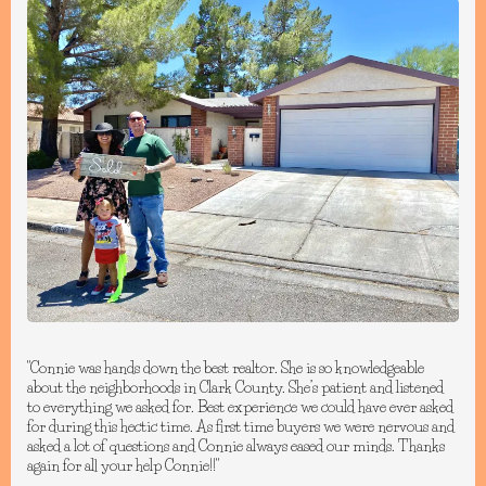
"Connie was hands down the best realtor. She is so knowledgeable
about the neighborhoods in Clark County. She’s patient and listened
to everything we asked for. Best experience we could have ever asked
for during this hectic time. As first time buyers we were nervous and
asked a lot of questions and Connie always eased our minds. Thanks
again for all your help Connie!!"