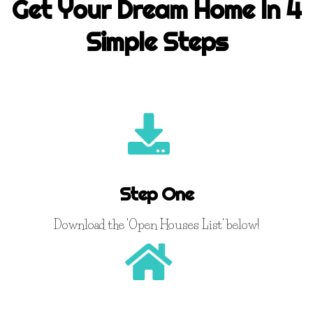
Get Your Dream Home In 4
Simple Steps
Step One
Download the 'Open Houses List' below!