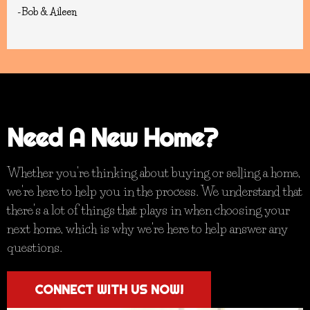
-Bob & Aileen
Need A New Home?
Whether you're thinking about buying or selling a home,
we're here to help you in the process. We understand that
there's a lot of things that plays in when choosing your
next home, which is why we're here to help answer any
questions.
CONNECT WITH US NOW!