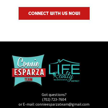
CONNECT WITH US NOW!
Got questions?
(702) 723-7604
or E-mail:
connieesparzateam@gmail.com