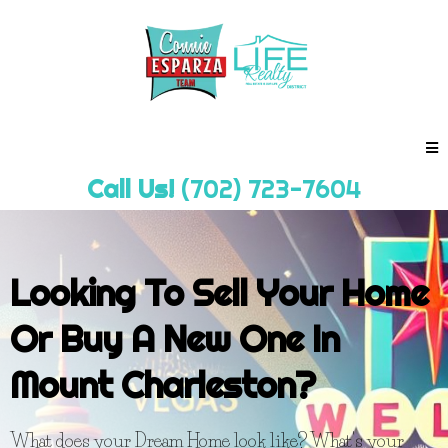
Call Us!
(702) 723-7604
Looking To Sell Your Home
Or Buy A New One In
Mount Charleston?
What does your Dream Home look like? What's your