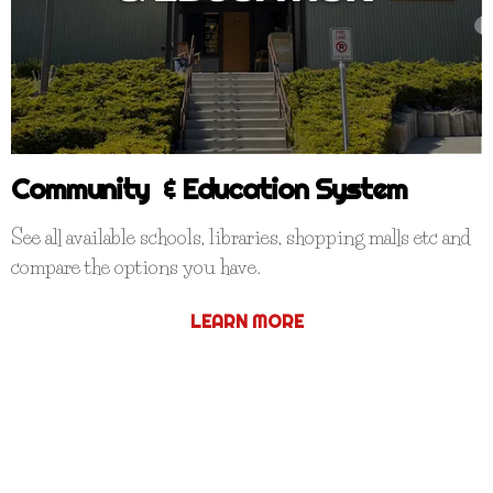
Community & Education System
See all available schools, libraries, shopping malls etc and
compare the options you have.
LEARN MORE