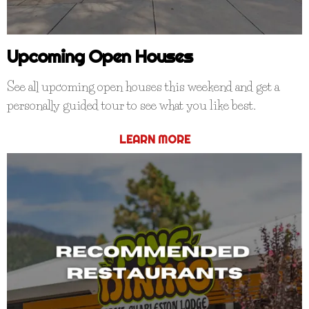
Upcoming Open Houses
See all upcoming open houses this weekend and get a
personally guided tour to see what you like best.
LEARN MORE