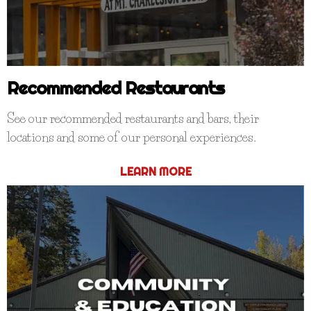
Recommended Restaurants
See our recommended restaurants and bars, their
locations and some of our personal experiences.
LEARN MORE